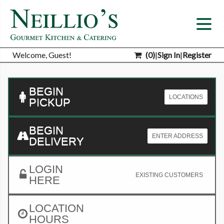
Welcome, Guest!
(
0
)
|
Sign In
|
Register
BEGIN
LOCATIONS
PICKUP
BEGIN
ENTER ADDRESS
DELIVERY
LOGIN
EXISTING CUSTOMERS
HERE
LOCATION
HOURS