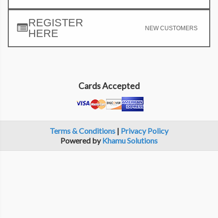
REGISTER
NEW CUSTOMERS
HERE
Cards Accepted
Terms & Conditions
|
Privacy Policy
Powered by
Khamu Solutions